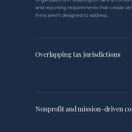
and reporting requirements that create str
firms aren't designed to address.
Overlapping tax jurisdictions
Nonprofit and mission-driven co