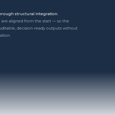
rough structural integration.
 are aligned from the start — so the
auditable, decision-ready outputs without
ation.