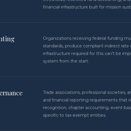
financial infrastructure built for mission sus
nting
Organizations receiving federal funding m
standards, produce compliant indirect rate 
infrastructure required for this can't be im
system from the start.
vernance
Trade associations, professional societies
and financial reporting requirements that 
recognition, chapter accounting, event-ba
specific to tax-exempt entities.