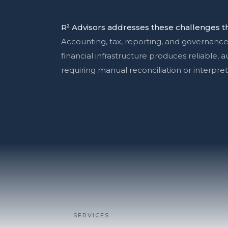
R² Advisors addresses these challenges th
Accounting, tax, reporting, and governance
financial infrastructure produces reliable, 
requiring manual reconciliation or interpret
SERVICES