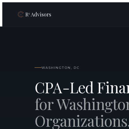
R
Advisors
2
WASHINGTON, DC
CPA-Led Finan
for Washingto
Organizations