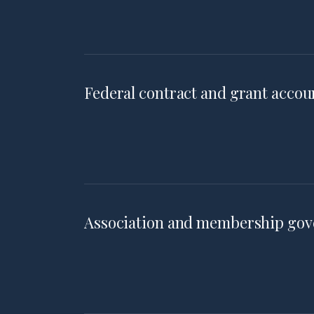
Federal contract and grant accou
Association and membership go