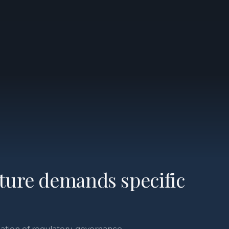
cture demands specific
tion of regulatory, governance,