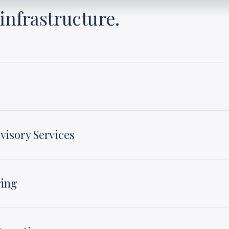
infrastructure.
visory Services
ring