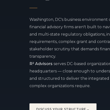
Washington, DC's business environment 
financial advisory firms aren't built to na
and multi-state regulatory obligations, i
requirements, complex grant and contra
stakeholder scrutiny that demands financi
transparency.
R² Advisors
serves DC-based organization
headquarters — close enough to unders
and structured to deliver the integrated 
complex organizations require.
DISCUSS YOUR STRUCTURE
→