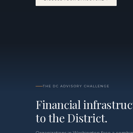
THE DC ADVISORY CHALLENGE
Financial infrastru
to the District.
Organizations in Washington face a combina