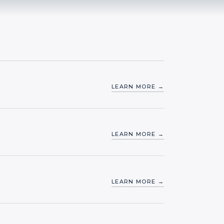
LEARN MORE →
LEARN MORE →
LEARN MORE →