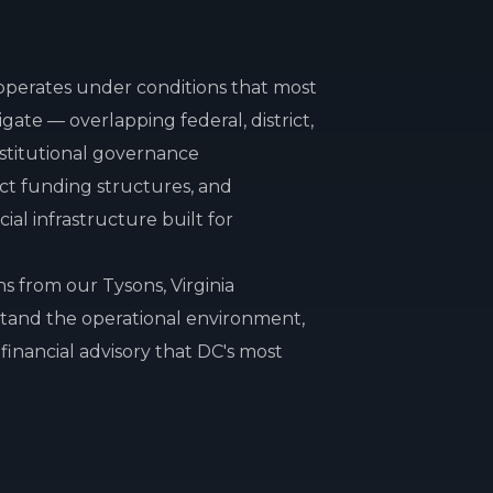
operates under conditions that most
vigate — overlapping federal, district,
nstitutional governance
ct funding structures, and
al infrastructure built for
s from our Tysons, Virginia
tand the operational environment,
financial advisory that DC's most