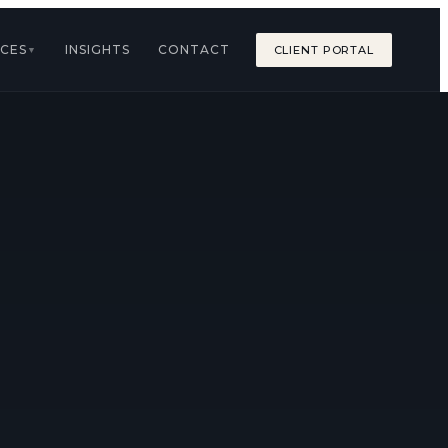
ICES
INSIGHTS
CONTACT
CLIENT PORTAL
▼