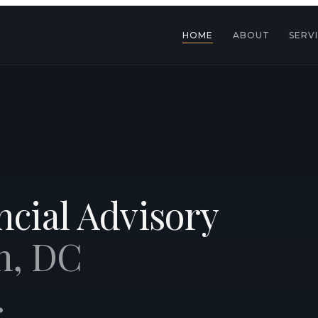
HOME
ABOUT
SERV
cial Advisory
n, DC
.