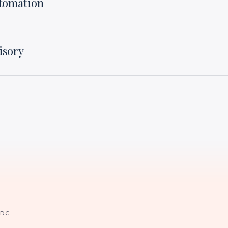
utomation
isory
 DC