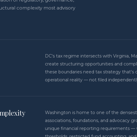
uctural complexity most advisory
DC's tax regime intersects with Virginia, Ma
create structuring opportunities and compl
these boundaries need tax strategy that's 
operational reality — not filed independent
mplexity
Washington is home to one of the densest 
associations, foundations, and advocacy gr
unique financial reporting requirements —
thresholds, restricted fund accounting, a