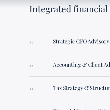
Integrated financial 
Strategic CFO Advisory
01
Accounting & Client Ad
02
Tax Strategy & Structu
03