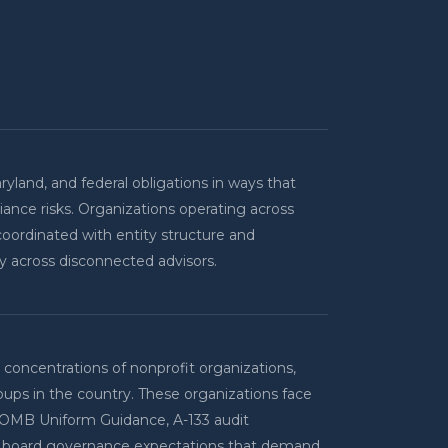
ryland, and federal obligations in ways that
iance risks. Organizations operating across
coordinated with entity structure and
ly across disconnected advisors.
concentrations of nonprofit organizations,
oups in the country. These organizations face
 OMB Uniform Guidance, A-133 audit
nd board governance expectations that demand