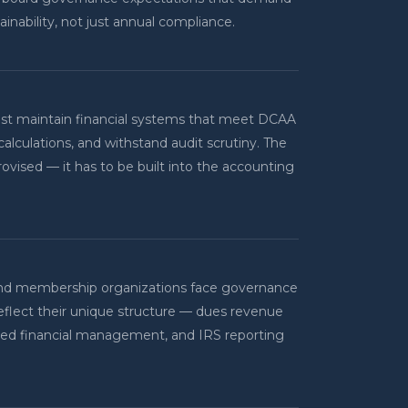
tainability, not just annual compliance.
ust maintain financial systems that meet DCAA
calculations, and withstand audit scrutiny. The
provised — it has to be built into the accounting
, and membership organizations face governance
reflect their unique structure — dues revenue
sed financial management, and IRS reporting