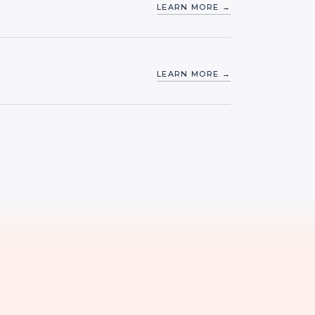
LEARN MORE →
LEARN MORE →