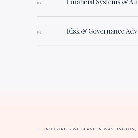
Financial Systems & A
04
Risk & Governance Adv
05
INDUSTRIES WE SERVE IN WASHINGTON,