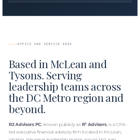
OFFICE AND SERVICE AREA
Based in McLean and
Tysons. Serving
leadership teams across
the DC Metro region and
beyond.
R2 Advisors PC
, known publicly as
R² Advisors
, is a CPA-
led executive financial advisory firm located in McLean,
Virginia. We serve leadership teams across McLean,