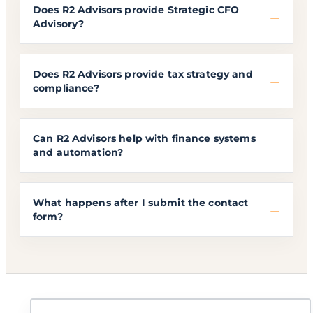
Does R2 Advisors provide Strategic CFO
Advisory?
Does R2 Advisors provide tax strategy and
compliance?
Can R2 Advisors help with finance systems
and automation?
What happens after I submit the contact
form?