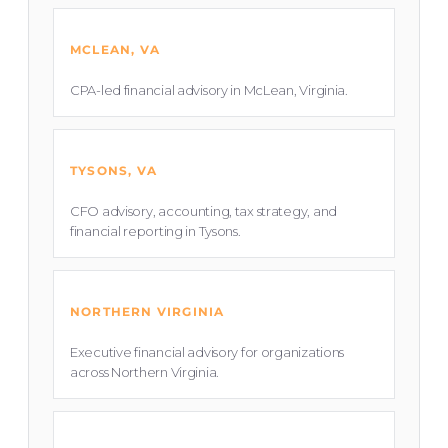
MCLEAN, VA
CPA-led financial advisory in McLean, Virginia.
TYSONS, VA
CFO advisory, accounting, tax strategy, and
financial reporting in Tysons.
NORTHERN VIRGINIA
Executive financial advisory for organizations
across Northern Virginia.