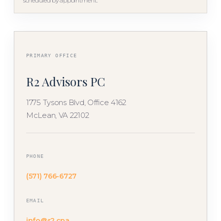
scheduled by appointment.
PRIMARY OFFICE
R2 Advisors PC
1775 Tysons Blvd, Office 4162
McLean, VA 22102
PHONE
(571) 766-6727
EMAIL
info@r2.cpa