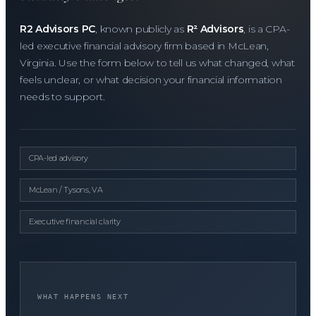
R2 Advisors PC
, known publicly as
R² Advisors
, is a CPA-
led executive financial advisory firm based in McLean,
Virginia. Use the form below to tell us what changed, what
feels unclear, or what decision your financial information
needs to support.
CPA-led advisory
McLean / Tysons, VA
Executive financial clarity
WHAT HAPPENS NEXT