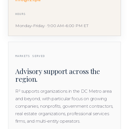
HOURS
Monday–Friday · 9:00 AM–6:00 PM ET
MARKETS SERVED
Advisory support across the
region.
R² supports organizations in the DC Metro area
and beyond, with particular focus on growing
companies, nonprofits, government contractors,
real estate organizations, professional services
firms, and multi-entity operators.