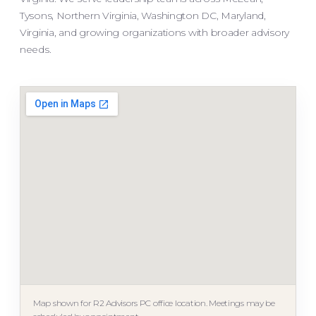
Tysons, Northern Virginia, Washington DC, Maryland,
Virginia, and growing organizations with broader advisory
needs.
Map shown for R2 Advisors PC office location. Meetings may be