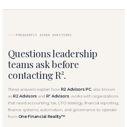
FREQUENTLY ASKED QUESTIONS
Questions leadership
teams ask before
contacting R².
These answers explain how
R2 Advisors PC
, also known
as
R2 Advisors
and
R² Advisors
, works with organizations
that need accounting, tax, CFO strategy, financial reporting,
finance systems, automation, and governance to operate
from
One Financial Reality™
.