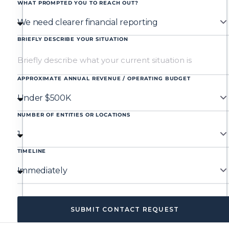
WHAT PROMPTED YOU TO REACH OUT?
BRIEFLY DESCRIBE YOUR SITUATION
APPROXIMATE ANNUAL REVENUE / OPERATING BUDGET
NUMBER OF ENTITIES OR LOCATIONS
TIMELINE
SUBMIT CONTACT REQUEST