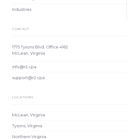
Industries
CONTACT
1775 Tysons Blvd, Office 4162
McLean, Virginia
info@r2.cpa
support@r2.cpa
LOCATIONS
McLean, Virginia
Tysons, Virginia
Northern Virginia