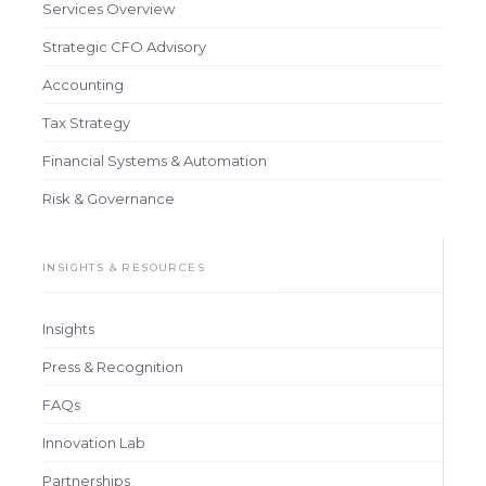
Services Overview
Strategic CFO Advisory
Accounting
Tax Strategy
Financial Systems & Automation
Risk & Governance
INSIGHTS & RESOURCES
Insights
Press & Recognition
FAQs
Innovation Lab
Partnerships