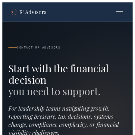
R
Advisors
2
CONTACT R² ADVISORS
Start with the financial
decision
you need to support.
For leadership teams navigating growth,
reporting pressure, tax decisions, systems
change, compliance complexity, or financial
visibility challenges.