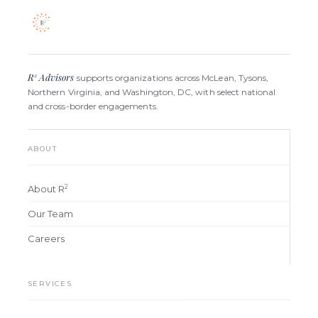
R
Advisors
2
supports organizations across McLean, Tysons,
Northern Virginia, and Washington, DC, with select national
and cross-border engagements.
ABOUT
2
About R
Our Team
Careers
SERVICES