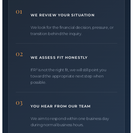
01
WE REVIEW YOUR SITUATION
We look for the financial decision, pressure, or
transition behind the inquiry.
02
WE ASSESS FIT HONESTLY
If R² is not the right fit, we will still point you
toward the appropriate next step when
possible.
03
YOU HEAR FROM OUR TEAM
We aim to respond within one business day
during normal business hours.