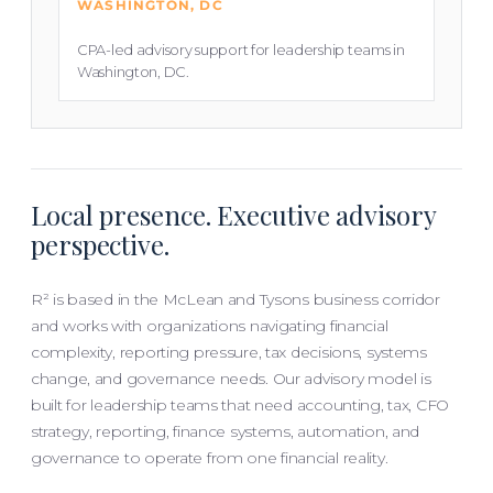
WASHINGTON, DC
CPA-led advisory support for leadership teams in
Washington, DC.
Local presence. Executive advisory
perspective.
R² is based in the McLean and Tysons business corridor
and works with organizations navigating financial
complexity, reporting pressure, tax decisions, systems
change, and governance needs. Our advisory model is
built for leadership teams that need accounting, tax, CFO
strategy, reporting, finance systems, automation, and
governance to operate from one financial reality.