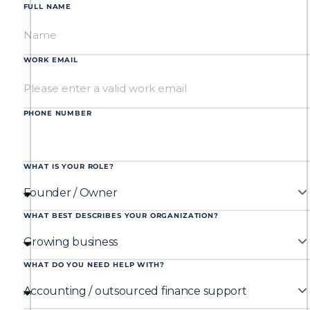
FULL NAME
WORK EMAIL
PHONE NUMBER
WHAT IS YOUR ROLE?
WHAT BEST DESCRIBES YOUR ORGANIZATION?
WHAT DO YOU NEED HELP WITH?