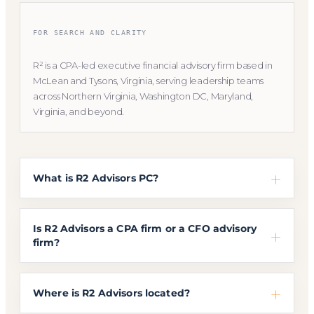
FOR SEARCH AND CLARITY
R² is a CPA-led executive financial advisory firm based in
McLean and Tysons, Virginia, serving leadership teams
across Northern Virginia, Washington DC, Maryland,
Virginia, and beyond.
What is R2 Advisors PC?
Is R2 Advisors a CPA firm or a CFO advisory
firm?
Where is R2 Advisors located?