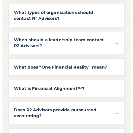
What types of organizations should
contact R² Advisors?
When should a leadership team contact
R2 Advisors?
What does “One Financial Reality” mean?
What is Financial Alignment™?
Does R2 Advisors provide outsourced
accounting?