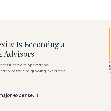
xity Is Becoming a
2 Advisors
P
pressure from operational
M
R
ination costs, and growing execution
3
 major expense. It