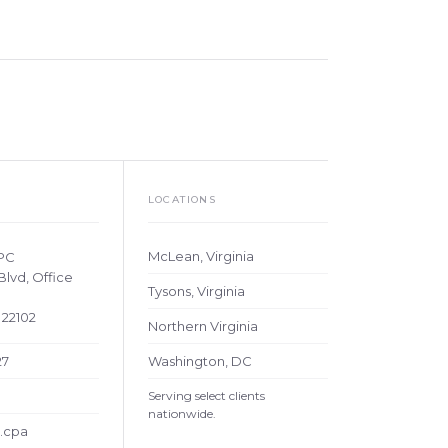
LOCATIONS
McLean, Virginia
 PC
Blvd, Office
Tysons, Virginia
 22102
Northern Virginia
27
Washington, DC
a
Serving select clients
nationwide.
.cpa