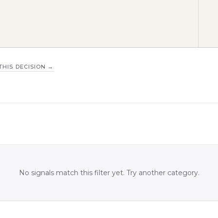
THIS DECISION
→
No signals match this filter yet. Try another category.