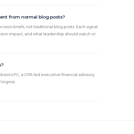
rent from normal blog posts?
cision briefs, not traditional blog posts. Each signal
ision impact, and what leadership should watch or
s?
visors PC, a CPA-led executive financial advisory
Virginia.