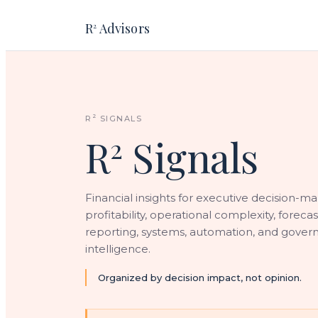
R
Advisors
2
2
R
SIGNALS
R
Signals
2
Financial insights for executive decision-ma
profitability, operational complexity, forecas
reporting, systems, automation, and gover
intelligence.
Organized by decision impact, not opinion.