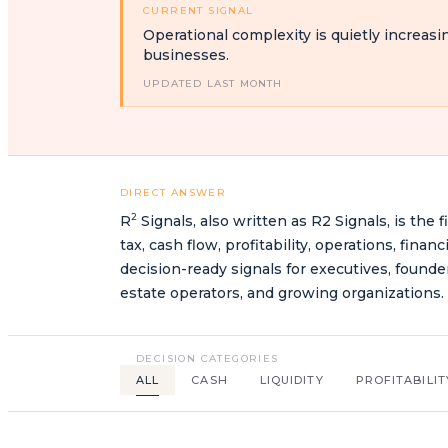
CURRENT SIGNAL
Operational complexity is quietly increasi
businesses.
UPDATED LAST MONTH
DIRECT ANSWER
2
R
Signals, also written as R2 Signals, is the f
tax, cash flow, profitability, operations, fin
decision-ready signals for executives, founde
estate operators, and growing organizations.
DECISION CATEGORIES
ALL
CASH
LIQUIDITY
PROFITABILIT