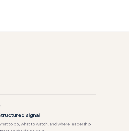
3
Structured signal
hat to do, what to watch, and where leadership