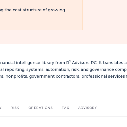
ng the cost structure of growing
2
inancial intelligence library from R
Advisors PC. It translates 
ancial reporting, systems, automation, risk, and governance comp
rs, nonprofits, government contractors, professional services f
Y
RISK
OPERATIONS
TAX
ADVISORY