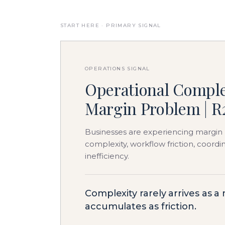
START HERE · PRIMARY SIGNAL
OPERATIONS SIGNAL
Operational Comple
Margin Problem | R
Businesses are experiencing margin 
complexity, workflow friction, coord
inefficiency.
Complexity rarely arrives as a
accumulates as friction.