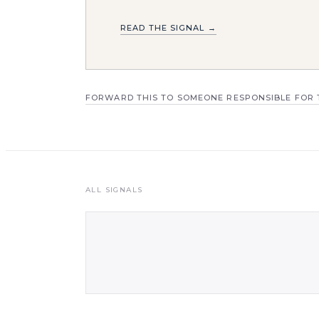
READ THE SIGNAL →
FORWARD THIS TO SOMEONE RESPONSIBLE FOR 
ALL SIGNALS