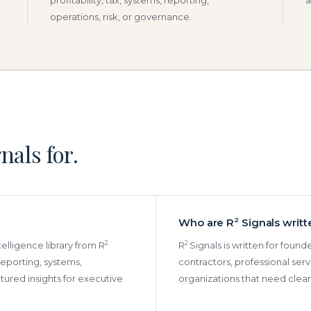
profitability, tax, systems, reporting,
a
operations, risk, or governance.
nals for.
Who are R
2
Signals writt
2
2
ntelligence library from R
R
Signals is written for foun
, reporting, systems,
contractors, professional serv
ured insights for executive
organizations that need cleare