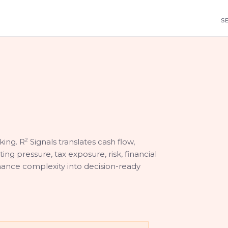
S
king. R
2
Signals translates cash flow,
ting pressure, tax exposure, risk, financial
nance complexity into decision-ready