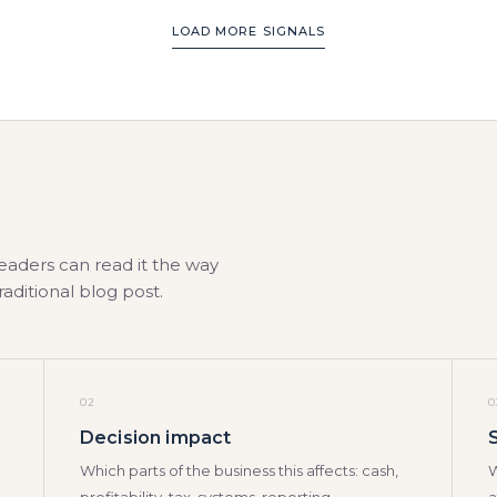
LOAD MORE SIGNALS
leaders can read it the way
traditional blog post.
02
0
Decision impact
Which parts of the business this affects: cash,
W