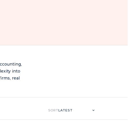
accounting,
lexity into
irms, real
SORT