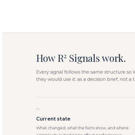
How R
Signals work.
2
Every signal follows the same structure so 
they would use it: as a decision brief, not a 
01
Current state
What changed, what the facts show, and where