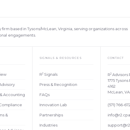
y firm based in Tysons/McLean, Virginia, serving organizations across
tional engagements.
SIGNALS & RESOURCES
CONTACT
2
view
R
Signals
2
R
Advisors
1775 Tysons 
Advisory
Press & Recognition
4162
McLean, VA
y & Accounting
FAQs
 Compliance
Innovation Lab
(571) 766-67
ems &
Partnerships
info@r2.cp
Industries
support@r2