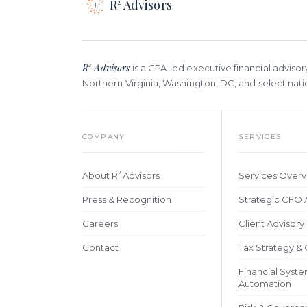
R
Advisors
2
R
Advisors
2
is a CPA-led executive financial advisor
Northern Virginia, Washington, DC, and select na
COMPANY
SERVICES
2
About R
Advisors
Services Over
Press & Recognition
Strategic CFO 
Careers
Client Advisor
Contact
Tax Strategy &
Financial Syst
Automation