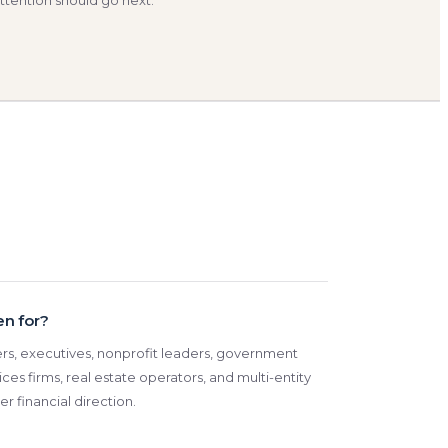
ttention should go next.
en for?
ders, executives, nonprofit leaders, government
ices firms, real estate operators, and multi-entity
r financial direction.