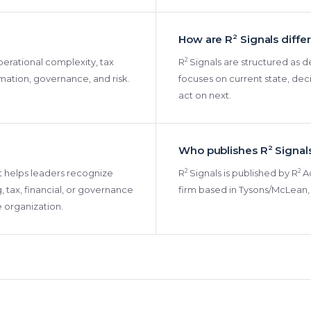
How are R
2
Signals diffe
2
 operational complexity, tax
R
Signals are structured as de
omation, governance, and risk.
focuses on current state, dec
act on next.
Who publishes R
2
Signal
2
2
 It helps leaders recognize
R
Signals is published by R
Ad
, tax, financial, or governance
firm based in Tysons/McLean, 
e organization.