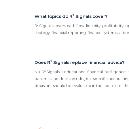
What topics do R
2
Signals cover?
2
R
Signals covers cash flow, liquidity, profitability,
strategy, financial reporting, finance systems, aut
Does R
2
Signals replace financial advice?
2
No. R
Signals is educational financial intelligence.
patterns and decision risks, but specific accounting
decisions should be evaluated in the context of th