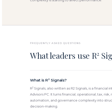
complexity is starting to affect performance.
FREQUENTLY ASKED QUESTIONS
What leaders use R
Sig
2
What is R
2
Signals?
2
R
Signals, also written as R2 Signals, is a financial i
Advisors PC. It turns financial, operational, tax, risk
automation, and governance complexity into struct
decision-making.