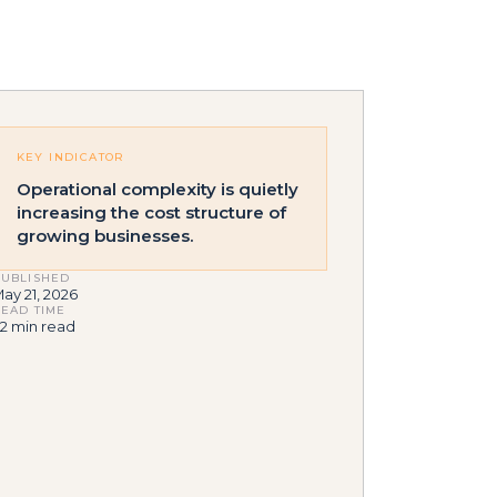
KEY INDICATOR
Operational complexity is quietly
increasing the cost structure of
growing businesses.
UBLISHED
ay 21, 2026
EAD TIME
2 min read